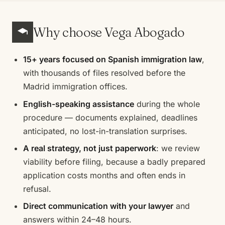
Why choose Vega Abogado
15+ years focused on Spanish immigration law
,
with thousands of files resolved before the
Madrid immigration offices.
English-speaking assistance
during the whole
procedure — documents explained, deadlines
anticipated, no lost-in-translation surprises.
A real strategy, not just paperwork
: we review
viability before filing, because a badly prepared
application costs months and often ends in
refusal.
Direct communication with your lawyer
and
answers within 24–48 hours.