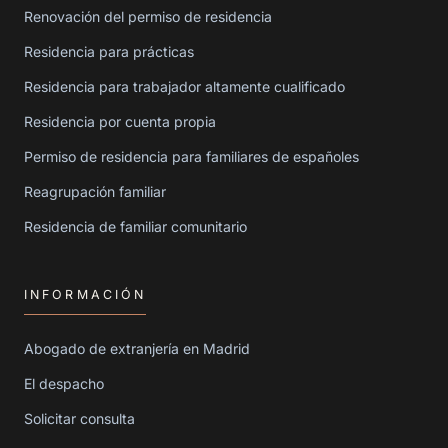
Renovación del permiso de residencia
Residencia para prácticas
Residencia para trabajador altamente cualificado
Residencia por cuenta propia
Permiso de residencia para familiares de españoles
Reagrupación familiar
Residencia de familiar comunitario
INFORMACIÓN
Abogado de extranjería en Madrid
El despacho
Solicitar consulta