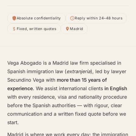
Absolute confidentiality
Reply within 24–48 hours
Fixed, written quotes
Madrid
Vega Abogado is a Madrid law firm specialised in
Spanish immigration law (
extranjería
), led by lawyer
Secundino Vega with
more than 15 years of
experience
. We assist international clients
in English
with every residence, visa and nationality procedure
before the Spanish authorities — with rigour, clear
communication and a written fixed quote before we
start.
Madrid is where we work every day: the immigration