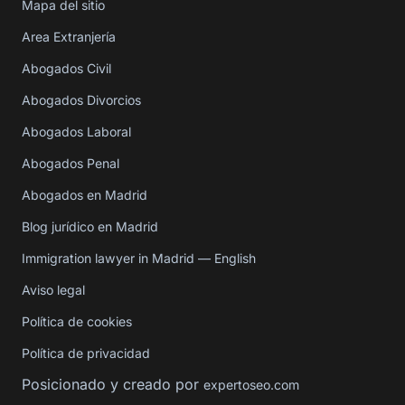
Mapa del sitio
Area Extranjería
Abogados Civil
Abogados Divorcios
Abogados Laboral
Abogados Penal
Abogados en Madrid
Blog jurídico en Madrid
Immigration lawyer in Madrid — English
Aviso legal
Política de cookies
Política de privacidad
Posicionado y creado por
expertoseo.com