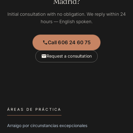
Madrid?
Initial consultation with no obligation. We reply within 24
hours — English spoken.
Call 606 24 60 75
Request a consultation
ÁREAS DE PRÁCTICA
Arraigo por circunstancias excepcionales