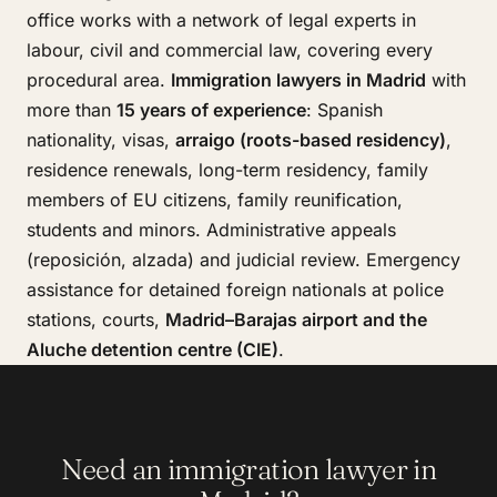
office works with a network of legal experts in
labour, civil and commercial law, covering every
procedural area.
Immigration lawyers in Madrid
with
more than
15 years of experience
: Spanish
nationality, visas,
arraigo (roots-based residency)
,
residence renewals, long-term residency, family
members of EU citizens, family reunification,
students and minors. Administrative appeals
(reposición, alzada) and judicial review. Emergency
assistance for detained foreign nationals at police
stations, courts,
Madrid–Barajas airport and the
Aluche detention centre (CIE)
.
Need an immigration lawyer in