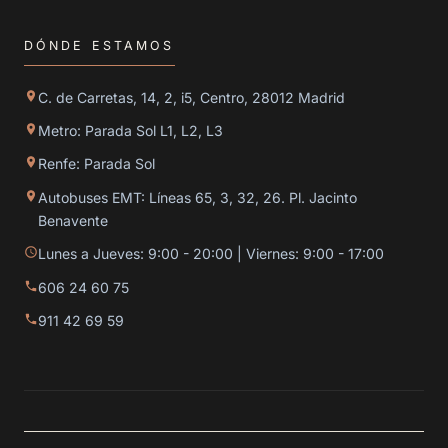
DÓNDE ESTAMOS
C. de Carretas, 14, 2, i5, Centro, 28012 Madrid
Metro: Parada Sol L1, L2, L3
Renfe: Parada Sol
Autobuses EMT: Líneas 65, 3, 32, 26. Pl. Jacinto
Benavente
Lunes a Jueves: 9:00 - 20:00 | Viernes: 9:00 - 17:00
606 24 60 75
911 42 69 59