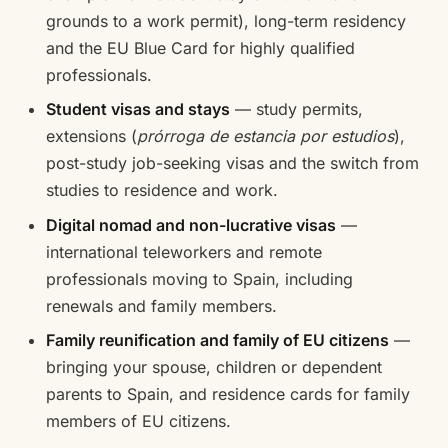
grounds to a work permit), long-term residency
and the EU Blue Card for highly qualified
professionals.
Student visas and stays
— study permits,
extensions (
prórroga de estancia por estudios
),
post-study job-seeking visas and the switch from
studies to residence and work.
Digital nomad and non-lucrative visas
—
international teleworkers and remote
professionals moving to Spain, including
renewals and family members.
Family reunification and family of EU citizens
—
bringing your spouse, children or dependent
parents to Spain, and residence cards for family
members of EU citizens.