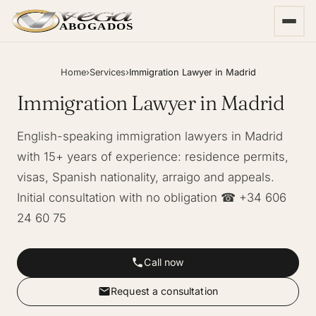
ABOGADOS
Home
›
Services
›
Immigration Lawyer in Madrid
Immigration Lawyer in Madrid
English-speaking immigration lawyers in Madrid
with 15+ years of experience: residence permits,
visas, Spanish nationality, arraigo and appeals.
Initial consultation with no obligation ☎ +34 606
24 60 75
Call now
Request a consultation