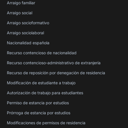
Arraigo familiar
Arraigo social
Arraigo socioformativo
Arraigo sociolaboral
Nacionalidad española
Recurso contencioso de nacionalidad
Recurso contencioso-administrativo de extranjería
Recurso de reposición por denegación de residencia
Modificación de estudiante a trabajo
Autorización de trabajo para estudiantes
Permiso de estancia por estudios
Prórroga de estancia por estudios
Modificaciones de permisos de residencia