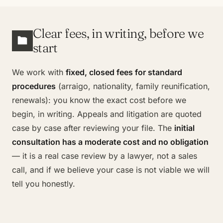
Clear fees, in writing, before we
start
We work with
fixed, closed fees for standard
procedures
(arraigo, nationality, family reunification,
renewals): you know the exact cost before we
begin, in writing. Appeals and litigation are quoted
case by case after reviewing your file. The
initial
consultation has a moderate cost and no obligation
— it is a real case review by a lawyer, not a sales
call, and if we believe your case is not viable we will
tell you honestly.