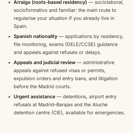
Arraigo (roots-based residency)
— sociolaboral,
socioformativo and familiar: the main route to
regularise your situation if you already live in
Spain.
Spanish nationality
— applications by residency,
file monitoring, exams (DELE/CCSE) guidance
and appeals against refusals or delays.
Appeals and judicial review
— administrative
appeals against refused visas or permits,
expulsion orders and entry bans, and litigation
before the Madrid courts.
Urgent assistance
— detentions, airport entry
refusals at Madrid–Barajas and the Aluche
detention centre (CIE), available for emergencies.