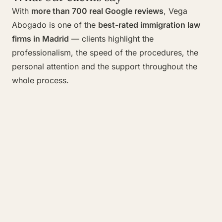
With
more than 700 real Google reviews
, Vega
Abogado is one of the
best-rated immigration law
firms in Madrid
— clients highlight the
professionalism, the speed of the procedures, the
personal attention and the support throughout the
whole process.