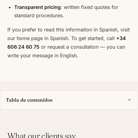
Transparent pricing
: written fixed quotes for
standard procedures.
If you prefer to read this information in Spanish, visit
our
home page in Spanish
. To get started, call
+34
606 24 60 75
or
request a consultation
— you can
write your message in English.
Tabla de contenidos
What our clients say