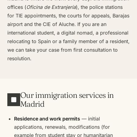
offices (
Oficina de Extranjería
), the police stations
for TIE appointments, the courts for appeals, Barajas
airport and the CIE of Aluche. If you are an
international student, a digital nomad, a professional
relocating to Spain or a family member of a resident,
we can take your case from first consultation to
resolution.
Our immigration services in
Madrid
Residence and work permits
— initial
applications, renewals, modifications (for
example from student stay or humanitarian