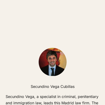
Secundino Vega Cubillas
Secundino Vega, a specialist in criminal, penitentiary
and immigration law, leads this Madrid law firm. The